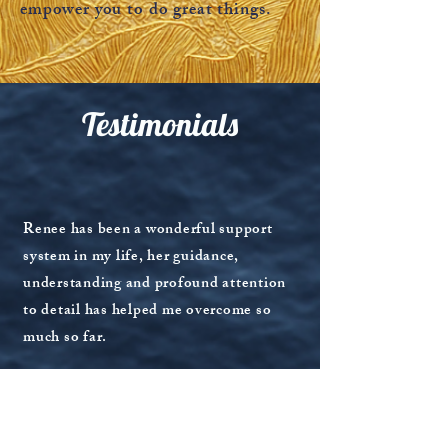
empower you to do great things.
Testimonials
Read More
Renee has been a wonderful support
system in my life, her guidance,
understanding and profound attention
to detail has helped me overcome so
much so far.
This was my first time partaking in any