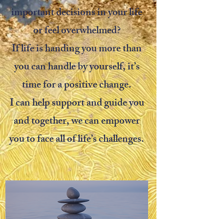
important decisions in your life
or feel overwhelmed?
If life is handing you more than
you can handle by yourself, it’s
time for a positive change.
I can help support and guide you
and together,
we can empower
you
to
face all of life’s challenges.