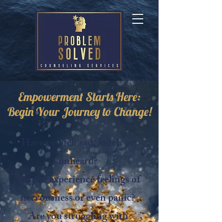
Empowerment Starts Here:
Begin Your Journey to Change!
Have you felt sad, lonely or
unheard?
Do you experience feelings of
nervousness or even panic?
Are you struggling with