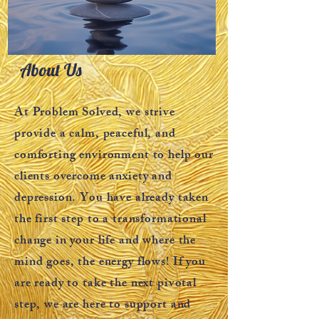
About Us
At Problem Solved, we strive
provide a calm, peaceful, and
comforting environment to help our
clients overcome anxiety and
depression. You have already taken
the first step to a transformational
change in your life and where the
mind goes, the energy flows! If you
are ready to take the next pivotal
step, we are here to support and